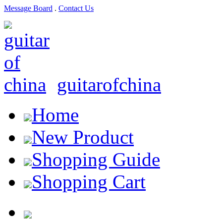
Message Board
.
Contact Us
guitarofchina
Home
New Product
Shopping Guide
Shopping Cart