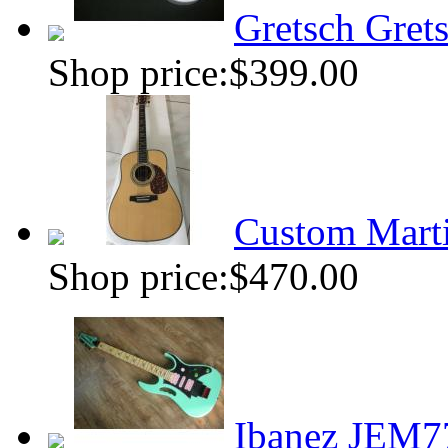
Gretsch Grets
Shop price:
$399.00
Custom Marti
Shop price:
$470.00
Ibanez JEM7