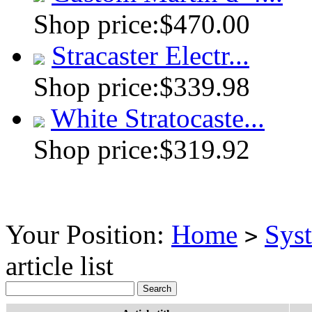
Shop price:
$470.00
Stracaster Electr...
Shop price:
$339.98
White Stratocaste...
Shop price:
$319.92
Your Position:
Home
Sys
>
article list