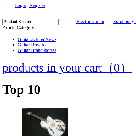
Login
|
Register
Electric Guitar
Solid body 
Article Category
Guitarofchina News
Guitar How to
Guitar Brand stories
products in your cart（0）
Top 10