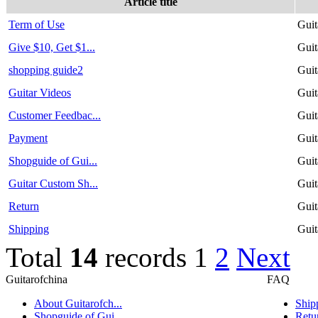
Article title
Term of Use
Guit
Give $10, Get $1...
Guit
shopping guide2
Guit
Guitar Videos
Guit
Customer Feedbac...
Guit
Payment
Guit
Shopguide of Gui...
Guit
Guitar Custom Sh...
Guit
Return
Guit
Shipping
Guit
Total
14
records
1
2
Next
Guitarofchina
FAQ
About Guitarofch...
Ship
Shopguide of Gui...
Retu