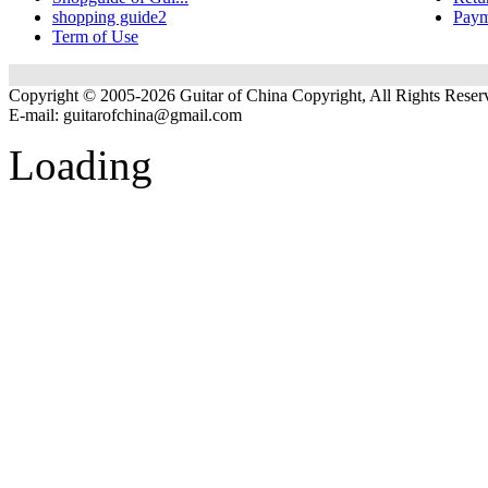
shopping guide2
Paym
Term of Use
Copyright © 2005-2026 Guitar of China Copyright, All Rights Reser
E-mail:
guitarofchina@gmail.com
Loading