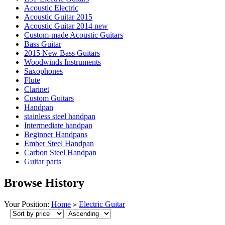
Acoustic Electric
Acoustic Guitar 2015
Acoustic Guitar 2014 new
Custom-made Acoustic Guitars
Bass Guitar
2015 New Bass Guitars
Woodwinds Instruments
Saxophones
Flute
Clarinet
Custom Guitars
Handpan
stainless steel handpan
Intermediate handpan
Beginner Handpans
Ember Steel Handpan
Carbon Steel Handpan
Guitar parts
Browse History
Your Position:
Home
Electric Guitar
>