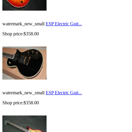
watermark_new_small
ESP Electric Guit...
Shop price:
$358.00
watermark_new_small
ESP Electric Guit...
Shop price:
$358.00