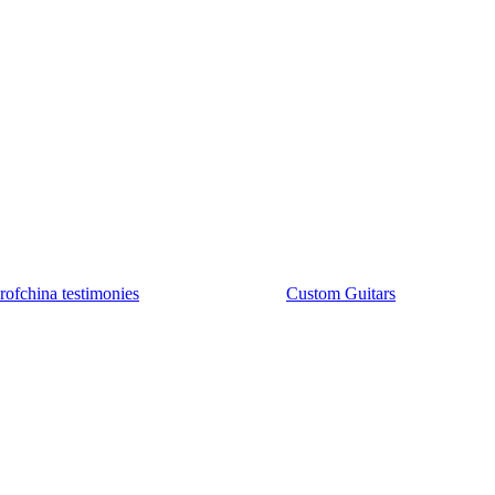
rofchina testimonies
Custom Guitars