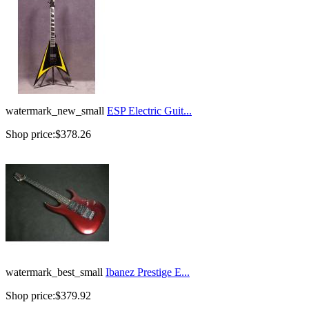
watermark_new_small
ESP Electric Guit...
Shop price:
$378.26
watermark_best_small
Ibanez Prestige E...
Shop price:
$379.92