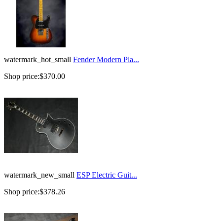
watermark_hot_small
Fender Modern Pla...
Shop price:
$370.00
watermark_new_small
ESP Electric Guit...
Shop price:
$378.26