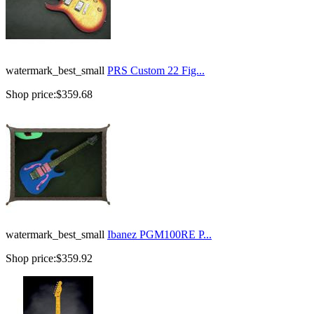
watermark_best_small
PRS Custom 22 Fig...
Shop price:
$359.68
watermark_best_small
Ibanez PGM100RE P...
Shop price:
$359.92