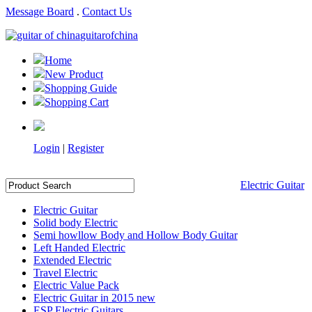
Message Board
.
Contact Us
guitarofchina
Home
New Product
Shopping Guide
Shopping Cart
Login
|
Register
Electric Guitar
Electric Guitar
Solid body Electric
Semi howllow Body and Hollow Body Guitar
Left Handed Electric
Extended Electric
Travel Electric
Electric Value Pack
Electric Guitar in 2015 new
ESP Electric Guitars