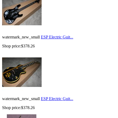
watermark_new_small
ESP Electric Guit...
Shop price:
$378.26
watermark_new_small
ESP Electric Guit...
Shop price:
$378.26