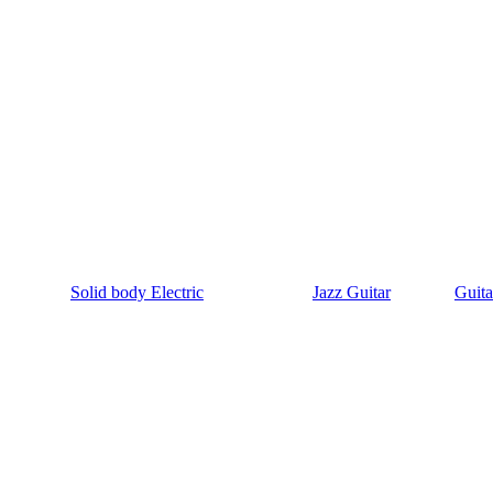
Solid body Electric
Jazz Guitar
Guita