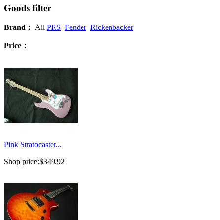
Goods filter
Brand：
All
PRS
Fender
Rickenbacker
Price：
Pink Stratocaster...
Shop price:
$349.92