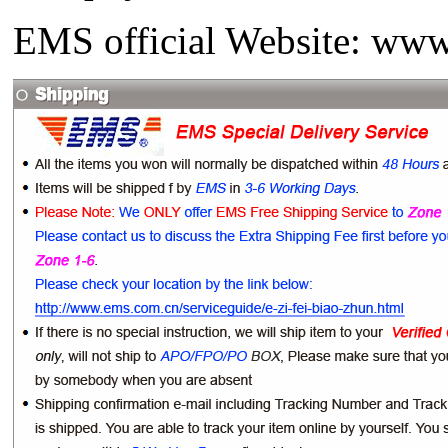
EMS official Website: www