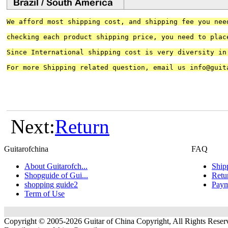
We afford most shipping cost, and shipping fee you nee
checking each product shipping price, you need to plac
Since International shipping cost is very diversity in
For more Shipping related question, email us 
info@guit
Next:
Return
Guitarofchina
FAQ
About Guitarofch...
Ship
Shopguide of Gui...
Retu
shopping guide2
Paym
Term of Use
Copyright © 2005-2026 Guitar of China Copyright, All Rights Reser