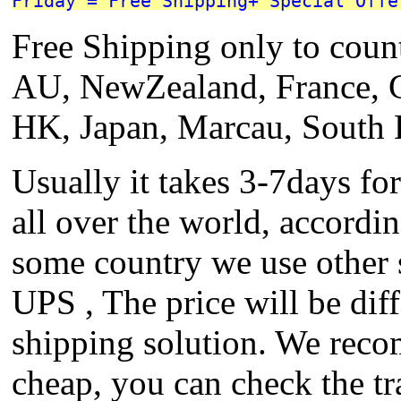
Friday = Free Shipping+ Special Offe
Free Shipping only to coun
AU, NewZealand, France, 
HK, Japan, Marcau, South 
Usually it takes 3-7days fo
all over the world, accordi
some country we use other
UPS , The price will be diff
shipping solution. We reco
cheap, you can check the tr