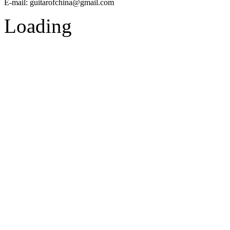
E-mail:
guitarofchina@gmail.com
Loading