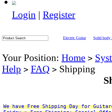
Login
|
Register
Electric Guitar
Solid body 
Your Position:
Home
Sys
>
Help
FAQ
Shipping
>
>
S
We have Free Shipping Day for Guitar