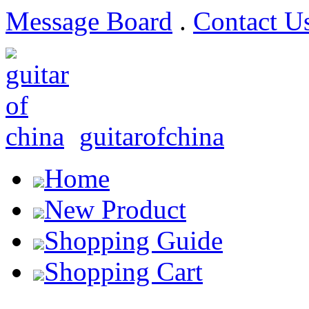
Message Board
.
Contact U
guitarofchina
Home
New Product
Shopping Guide
Shopping Cart