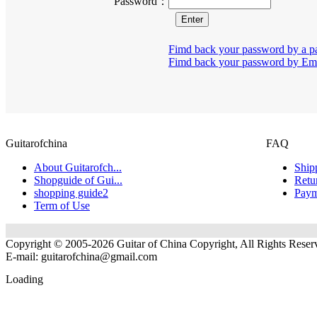
Password：
Fimd back your password by a p
Fimd back your password by Em
Guitarofchina
FAQ
About Guitarofch...
Ship
Shopguide of Gui...
Retu
shopping guide2
Paym
Term of Use
Copyright © 2005-2026 Guitar of China Copyright, All Rights Reser
E-mail:
guitarofchina@gmail.com
Loading