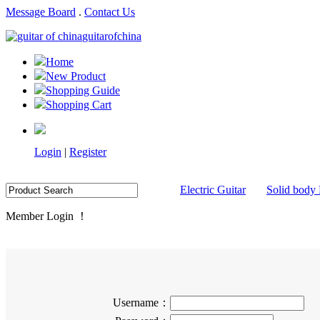
Message Board
.
Contact Us
guitarofchina
Home
New Product
Shopping Guide
Shopping Cart
Login
|
Register
Electric Guitar
Solid body 
Member Login ！
Username：