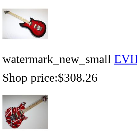
watermark_new_small
EVH 
Shop price:
$308.26