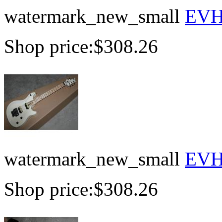
watermark_new_small
EVH 
Shop price:
$308.26
watermark_new_small
EVH 
Shop price:
$308.26