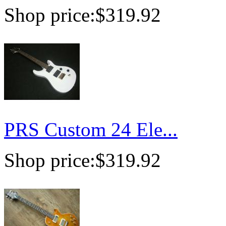
Shop price:
$319.92
PRS Custom 24 Ele...
Shop price:
$319.92