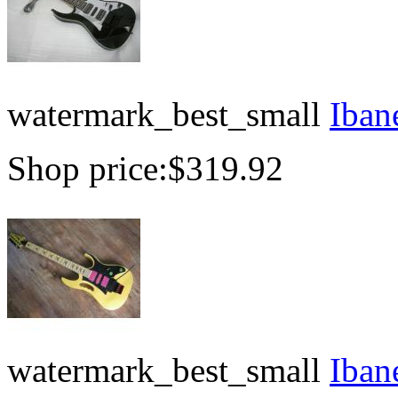
watermark_best_small
Iban
Shop price:
$319.92
watermark_best_small
Iban