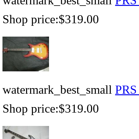
watermark_best_small
PRS 
Shop price:
$319.00
watermark_best_small
PRS 
Shop price:
$319.00