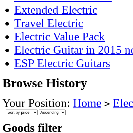
Extended Electric
Travel Electric
Electric Value Pack
Electric Guitar in 2015 
ESP Electric Guitars
Browse History
Your Position:
Home
Elec
>
Goods filter