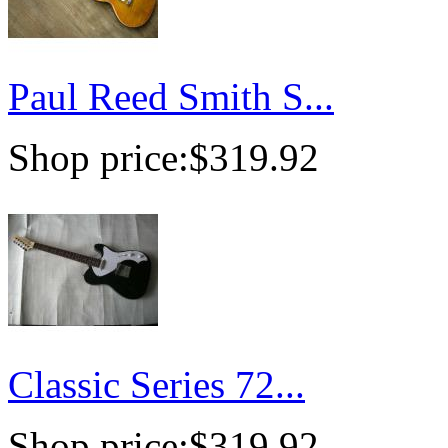
Paul Reed Smith S...
Shop price:
$319.92
Classic Series 72...
Shop price:
$319.92