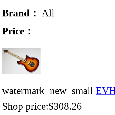
Brand：
All
Price：
watermark_new_small
EVH 
Shop price:
$308.26