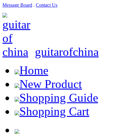
Message Board
.
Contact Us
guitarofchina
Home
New Product
Shopping Guide
Shopping Cart