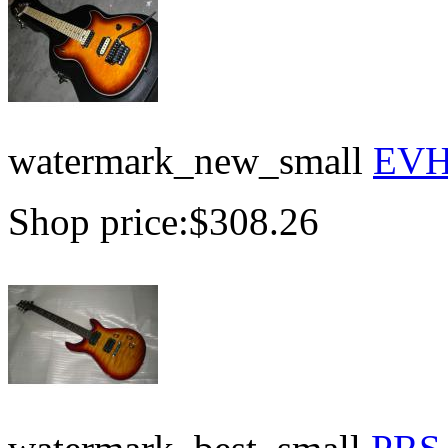
watermark_new_small
EVH 
Shop price:
$308.26