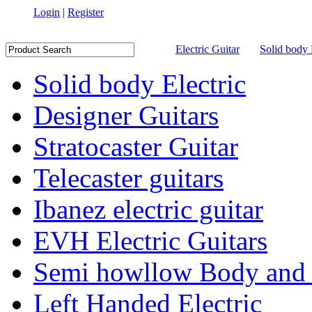
Login
|
Register
Electric Guitar
Solid body 
Solid body Electric
Designer Guitars
Stratocaster Guitar
Telecaster guitars
Ibanez electric guitar
EVH Electric Guitars
Semi howllow Body and 
Left Handed Electric