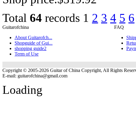
Total
64
records
1
2
3
4
5
6
Guitarofchina
FAQ
About Guitarofch...
Ship
Shopguide of Gui...
Retu
shopping guide2
Paym
Term of Use
Copyright © 2005-2026 Guitar of China Copyright, All Rights Reser
E-mail:
guitarofchina@gmail.com
Loading